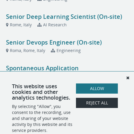
Senior Deep Learning Scientist (On-site)
Rome, Italy
AI Research
Senior Devops Engineer (On-site)
Roma, Rome, Italy
Engineering
Spontaneous Application
Roma, Roma, Italy
Translated
This website uses
ALLOW
cookies and other
Vendor & Resource Management Intern
analytics technologies.
(On-site)
REJECT ALL
By selecting "Allow", you
Rome, Italy
Operations
consent to the recording, use
and sharing of your website
activity by this website and its
service providers.
POWERED BY