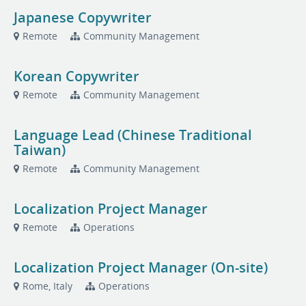
Japanese Copywriter
Remote
Community Management
Korean Copywriter
Remote
Community Management
Language Lead (Chinese Traditional
Taiwan)
Remote
Community Management
Localization Project Manager
Remote
Operations
Localization Project Manager (On-site)
Rome, Italy
Operations