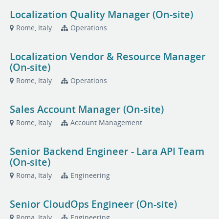
Localization Quality Manager (On-site)
Rome, Italy
Operations
Localization Vendor & Resource Manager
(On-site)
Rome, Italy
Operations
Sales Account Manager (On-site)
Rome, Italy
Account Management
Senior Backend Engineer - Lara API Team
(On-site)
Roma, Italy
Engineering
Senior CloudOps Engineer (On-site)
Roma, Italy
Engineering