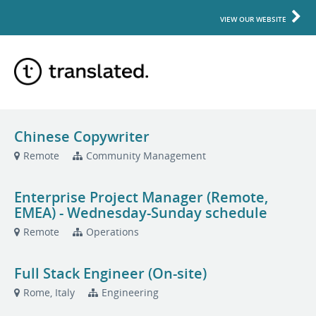
VIEW OUR WEBSITE
Chinese Copywriter
Remote
Community Management
Enterprise Project Manager (Remote,
EMEA) - Wednesday-Sunday schedule
Remote
Operations
Full Stack Engineer (On-site)
Rome, Italy
Engineering